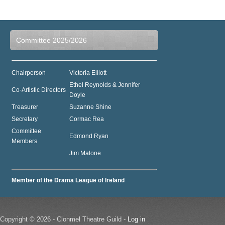
Committee 2025/2026
Chairperson
Victoria Elliott
Ethel Reynolds & Jennifer
Co-Artistic Directors
Doyle
Treasurer
Suzanne Shine
Secretary
Cormac Rea
Committee
Edmond Ryan
Members
Jim Malone
Member of the Drama League of Ireland
Copyright © 2026 - Clonmel Theatre Guild -
Log in