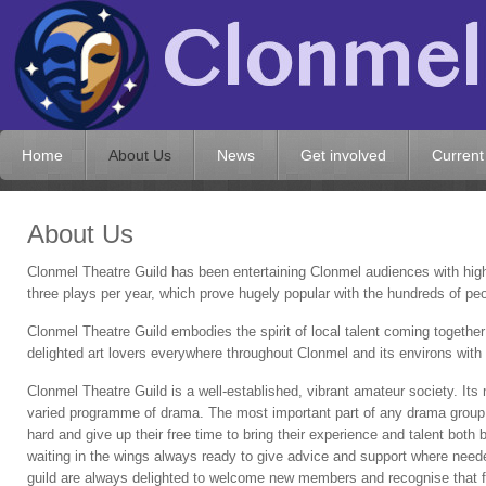
Home
About Us
News
Get involved
Current
About Us
Clonmel Theatre Guild has been entertaining Clonmel audiences with hig
three plays per year, which prove hugely popular with the hundreds of p
Clonmel Theatre Guild embodies the spirit of local talent coming together
delighted art lovers everywhere throughout Clonmel and its environs with
Clonmel Theatre Guild is a well-established, vibrant amateur society. Its 
varied programme of drama. The most important part of any drama group i
hard and give up their free time to bring their experience and talent both
waiting in the wings always ready to give advice and support where need
guild are always delighted to welcome new members and recognise that for