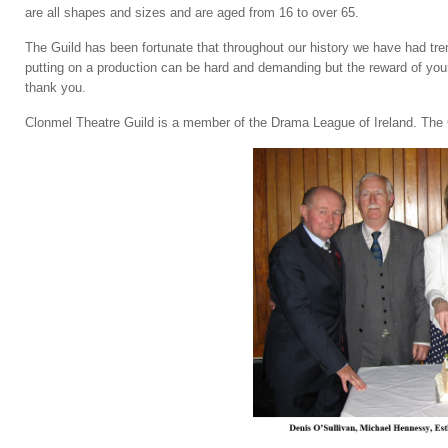
are all shapes and sizes and are aged from 16 to over 65.
The Guild has been fortunate that throughout our history we have had tr
putting on a production can be hard and demanding but the reward of your
thank you.
Clonmel Theatre Guild is a member of the Drama League of Ireland. The Gu