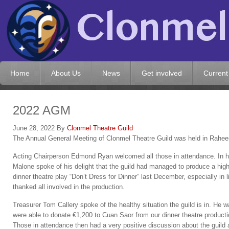
Home
About Us
News
Get involved
Current
2022 AGM
June 28, 2022
By
Clonmel Theatre Guild
The Annual General Meeting of Clonmel Theatre Guild was held in Rahe
Acting Chairperson Edmond Ryan welcomed all those in attendance. In his
Malone spoke of his delight that the guild had managed to produce a hig
dinner theatre play “Don’t Dress for Dinner” last December, especially in 
thanked all involved in the production.
Treasurer Tom Callery spoke of the healthy situation the guild is in. He w
were able to donate €1,200 to Cuan Saor from our dinner theatre producti
Those in attendance then had a very positive discussion about the guild 