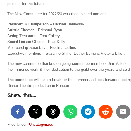
projects for the future.
The New Committee for 2022/23 was then elected and are: –
President & Chairperson – Michael Hennessy
Artistic Director – Edmond Ryan
Acting Treasurer – Tom Callery
Social Liaison Officer – Paul Kelly
Membership Secretary – Fidelma Collins
Executive members – Suzanne Shine, Esther Byrne & Victoria Elliott
The new committee thanked outgoing committee members Jim Malone, To
the immense work & their dedication to the guild over the years and said 
The committee will take a break for the summer and look forward meeting
Dinner Theatre production in Raheen.
Share this...
Filed Under:
Uncategorized