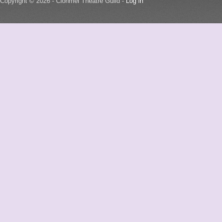
Copyright © 2026 - Clonmel Theatre Guild -
Log in