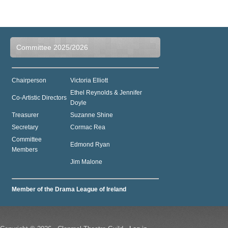
Committee 2025/2026
Chairperson
Victoria Elliott
Ethel Reynolds & Jennifer
Co-Artistic Directors
Doyle
Treasurer
Suzanne Shine
Secretary
Cormac Rea
Committee
Edmond Ryan
Members
Jim Malone
Member of the Drama League of Ireland