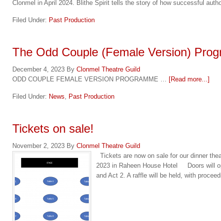
Clonmel in April 2024. Blithe Spirit tells the story of how successful aut
Filed Under:
Past Production
The Odd Couple (Female Version) Pro
December 4, 2023
By
Clonmel Theatre Guild
ODD COUPLE FEMALE VERSION PROGRAMME …
[Read more...]
Filed Under:
News
,
Past Production
Tickets on sale!
November 2, 2023
By
Clonmel Theatre Guild
Tickets are now on sale for our dinner 
2023 in Raheen House Hotel Doors will open
and Act 2. A raffle will be held, with proce