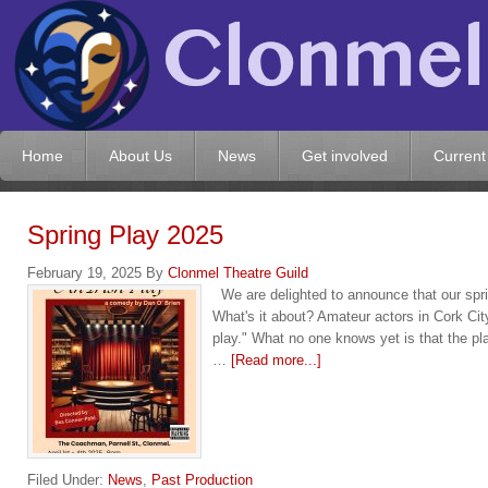
Home
About Us
News
Get involved
Current
Spring Play 2025
February 19, 2025
By
Clonmel Theatre Guild
We are delighted to announce that our sprin
What's it about? Amateur actors in Cork City,
play." What no one knows yet is that the p
…
[Read more...]
Filed Under:
News
,
Past Production