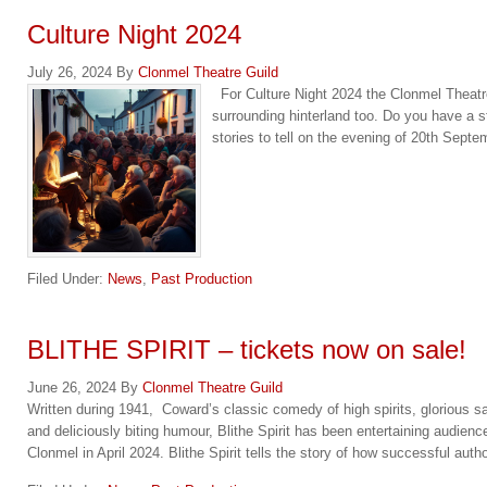
Culture Night 2024
July 26, 2024
By
Clonmel Theatre Guild
For Culture Night 2024 the Clonmel Theatre 
surrounding hinterland too. Do you have a st
stories to tell on the evening of 20th Sept
Filed Under:
News
,
Past Production
BLITHE SPIRIT – tickets now on sale!
June 26, 2024
By
Clonmel Theatre Guild
Written during 1941, Coward’s classic comedy of high spirits, glorious sa
and deliciously biting humour, Blithe Spirit has been entertaining audienc
Clonmel in April 2024. Blithe Spirit tells the story of how successful aut