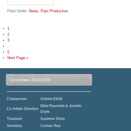
Filed Under:
News
,
Past Production
1
2
3
…
5
Next Page »
Committee 2025/2026
Chairperson
Victoria Elliott
Ethel Reynolds & Jennifer
Co-Artistic Directors
Doyle
Treasurer
Suzanne Shine
Secretary
Cormac Rea