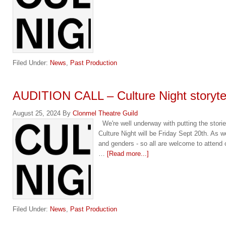
Filed Under:
News
,
Past Production
AUDITION CALL – Culture Night storytel
August 25, 2024
By
Clonmel Theatre Guild
We're well underway with putting the stories
Culture Night will be Friday Sept 20th. As w
and genders - so all are welcome to attend 
…
[Read more...]
Filed Under:
News
,
Past Production