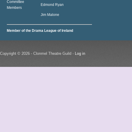
Committee
Edmond Ryan
Members
Jim Malone
Member of the Drama League of Ireland
Copyright © 2026 - Clonmel Theatre Guild -
Log in