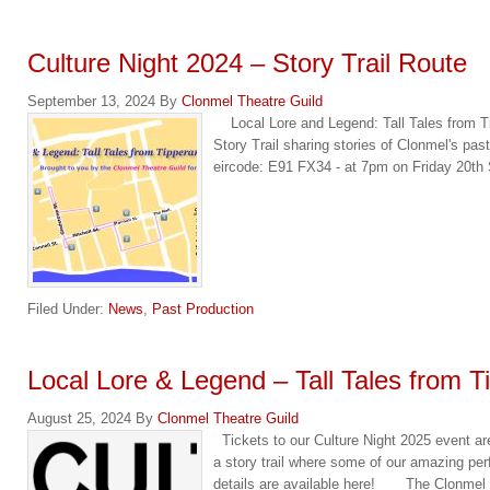
Culture Night 2024 – Story Trail Route
September 13, 2024
By
Clonmel Theatre Guild
Local Lore and Legend: Tall Tales from Ti
Story Trail sharing stories of Clonmel's past
eircode: E91 FX34 - at 7pm on Friday 20t
Filed Under:
News
,
Past Production
Local Lore & Legend – Tall Tales from T
August 25, 2024
By
Clonmel Theatre Guild
Tickets to our Culture Night 2025 event a
a story trail where some of our amazing perf
details are available here! The Clonmel T