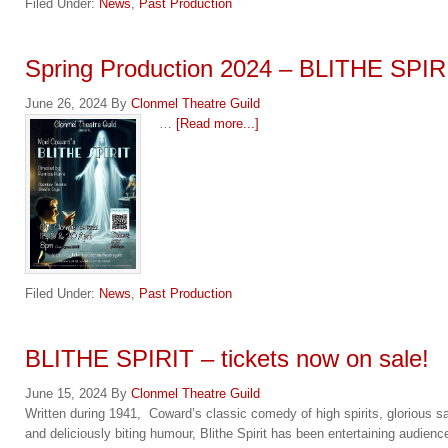
Filed Under:
News
,
Past Production
Spring Production 2024 – BLITHE SPIR
June 26, 2024
By
Clonmel Theatre Guild
…
[Read more...]
Filed Under:
News
,
Past Production
BLITHE SPIRIT – tickets now on sale!
June 15, 2024
By
Clonmel Theatre Guild
Written during 1941, Coward’s classic comedy of high spirits, glorious sa
and deliciously biting humour, Blithe Spirit has been entertaining audienc