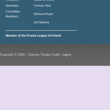
Secretary
Cormac Rea
Committee
Edmond Ryan
Members
Jim Malone
Member of the Drama League of Ireland
Copyright © 2026 - Clonmel Theatre Guild -
Log in