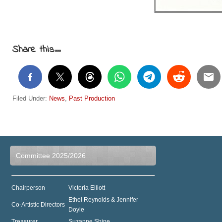
Share this...
Filed Under:
News
,
Past Production
Committee 2025/2026
Chairperson
Victoria Elliott
Ethel Reynolds & Jennifer
Co-Artistic Directors
Doyle
Treasurer
Suzanne Shine