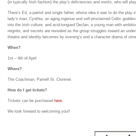
(in typically Irish fashion) the play’s deficiencies and merits, who will pla
There’s Ed, a patriot and single father, whose idea it was to do the play 
lady’s man; Cynthia, an aging ingenue and self-proclaimed Celtic goddess;
into the Irish culture; and acid-tongued Declan, a young man with ambition
reignite, and secrets are revealed as the group struggles toward an under
theatre and identity becomes by evening’s end a character drama of stro
When?
1st – 4th of April
Where?
The Coachman, Parnell St. Clonmel.
How do I get tickets?
Tickets can be purchased
here
.
We look forward to welcoming you!!