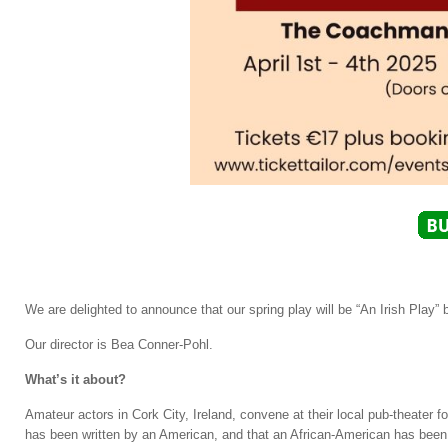
We are delighted to announce that our spring play will be “An Irish Play”
Our director is Bea Conner-Pohl.
What’s it about?
Amateur actors in Cork City, Ireland, convene at their local pub-theater fo
has been written by an American, and that an African-American has been