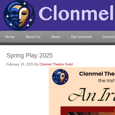
Home
About Us
News
Get involved
Current
Spring Play 2025
February 19, 2025
By
Clonmel Theatre Guild