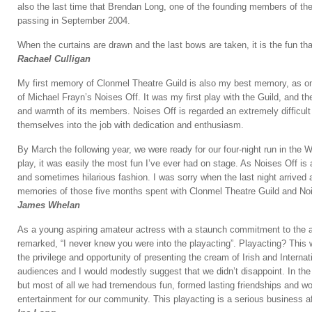
also the last time that Brendan Long, one of the founding members of the
passing in September 2004.
When the curtains are drawn and the last bows are taken, it is the fun th
Rachael Culligan
My first memory of Clonmel Theatre Guild is also my best memory, as on 
of Michael Frayn’s Noises Off. It was my first play with the Guild, and the
and warmth of its members. Noises Off is regarded an extremely difficult
themselves into the job with dedication and enthusiasm.
By March the following year, we were ready for our four-night run in th
play, it was easily the most fun I’ve ever had on stage. As Noises Off is 
and sometimes hilarious fashion. I was sorry when the last night arrived 
memories of those five months spent with Clonmel Theatre Guild and Noi
James Whelan
As a young aspiring amateur actress with a staunch commitment to the act
remarked, “I never knew you were into the playacting”. Playacting? This 
the privilege and opportunity of presenting the cream of Irish and Interna
audiences and I would modestly suggest that we didn’t disappoint. In the 
but most of all we had tremendous fun, formed lasting friendships and wo
entertainment for our community. This playacting is a serious business aft