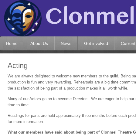
Home
About Us
News
Get involved
Current
Acting
We are
always delighted to welcome new members to the guild. Being par
production is fun and very rewarding. Rehearsals are a big time commitm
the satisfaction of being part of a production makes it all worth while.
Many of our Actors go on to become Directors. We are eager to help our 
time to time.
Readings for parts are held approximately three months before each produ
for more information.
What our members have said about being part of Clonmel Theatre G