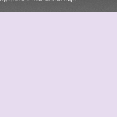
Copyright © 2026 - Clonmel Theatre Guild -
Log in