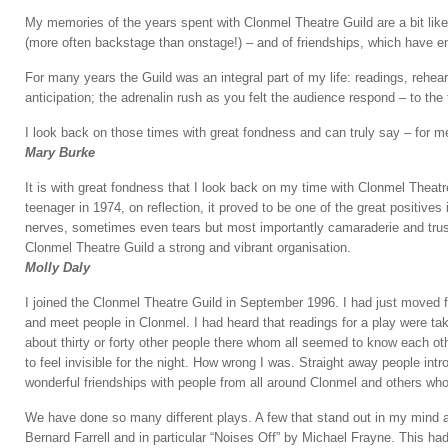
My memories of the years spent with Clonmel Theatre Guild are a bit like 
(more often backstage than onstage!) – and of friendships, which have e
For many years the Guild was an integral part of my life: readings, rehearsal
anticipation; the adrenalin rush as you felt the audience respond – to the fi
I look back on those times with great fondness and can truly say – for m
Mary Burke
It is with great fondness that I look back on my time with Clonmel Theatre
teenager in 1974, on reflection, it proved to be one of the great positives
nerves, sometimes even tears but most importantly camaraderie and trust 
Clonmel Theatre Guild a strong and vibrant organisation.
Molly Daly
I joined the Clonmel Theatre Guild in September 1996. I had just moved 
and meet people in Clonmel. I had heard that readings for a play were t
about thirty or forty other people there whom all seemed to know each ot
to feel invisible for the night. How wrong I was. Straight away people
wonderful friendships with people from all around Clonmel and others whom 
We have done so many different plays. A few that stand out in my mind a
Bernard Farrell and in particular “Noises Off” by Michael Frayne. This ha