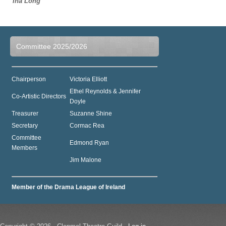
Ina Long
Committee 2025/2026
Chairperson
Victoria Elliott
Ethel Reynolds & Jennifer
Co-Artistic Directors
Doyle
Treasurer
Suzanne Shine
Secretary
Cormac Rea
Committee
Edmond Ryan
Members
Jim Malone
Member of the Drama League of Ireland