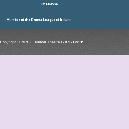
Jim Malone
Member of the Drama League of Ireland
Copyright © 2026 - Clonmel Theatre Guild -
Log in