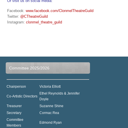
Or visit us on social media:
Facebook:
www.facebook.com/ClonmelTheatreGuild
Twitter:
@CTheatreGuild
Instagram:
clonmel_theatre_guild
Committee 2025/2026
Chairperson
Victoria Elliott
Ethel Reynolds & Jennifer
Co-Artistic Directors
Doyle
Treasurer
Suzanne Shine
Secretary
Cormac Rea
Committee
Edmond Ryan
Members