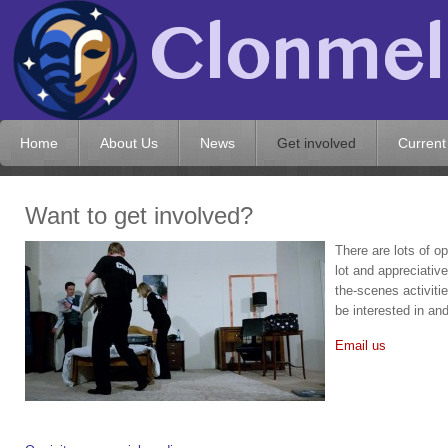
Home
About Us
News
Get involved
Current
Want to get involved?
There are lots of op
lot and appreciativ
the-scenes activiti
be interested in an
Email us