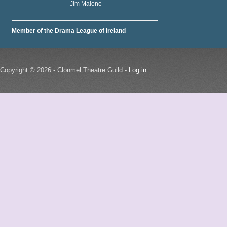
Jim Malone
Member of the Drama League of Ireland
Copyright © 2026 - Clonmel Theatre Guild -
Log in