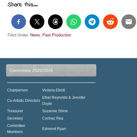
Share this...
Filed Under:
News
,
Past Production
Committee 2025/2026
Chairperson
Victoria Elliott
Ethel Reynolds & Jennifer
Co-Artistic Directors
Doyle
Treasurer
Suzanne Shine
Secretary
Cormac Rea
Committee
Edmond Ryan
Members