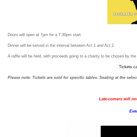
Doors will open at 7pm for a 7.30pm start.
Dinner will be served in the interval between Act 1 and Act 2.
A raffle will be held, with proceeds going to a charity to be chosen by the 
Tickets c
Please note: Tickets are sold for specific tables. Seating at the selec
Late-comers will not
Even