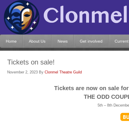
Home
About Us
News
Get involved
Current
Tickets on sale!
November 2, 2023
By
Clonmel Theatre Guild
Tickets are now on sale fo
THE ODD COUPL
5th – 8th Decembe