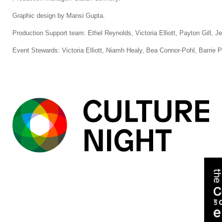
Graphic design by Mansi Gupta.
Production Support team: Ethel Reynolds, Victoria Elliott, Payton Gill, 
Event Stewards: Victoria Elliott, Niamh Healy, Bea Connor-Pohl, Barrie P