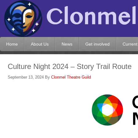
Home
About Us
News
Get involved
Current
Culture Night 2024 – Story Trail Route
September 13, 2024
By
Clonmel Theatre Guild