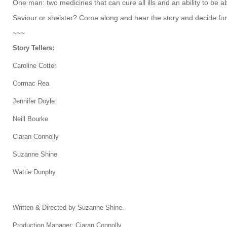
One man: two medicines that can cure all ills and an ability to be a
Saviour or sheister? Come along and hear the story and decide for
~~~
Story Tellers:
Caroline Cotter
Cormac Rea
Jennifer Doyle
Neill Bourke
Ciaran Connolly
Suzanne Shine
Wattie Dunphy
Written & Directed by Suzanne Shine.
Production Manager: Ciaran Connolly.