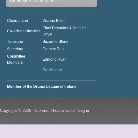
Committee 2025/2026
Chairperson
Victoria Elliott
Ethel Reynolds & Jennifer
Co-Artistic Directors
Doyle
Treasurer
Suzanne Shine
Secretary
Cormac Rea
Committee
Edmond Ryan
Members
Jim Malone
Member of the Drama League of Ireland
Copyright © 2026 - Clonmel Theatre Guild -
Log in