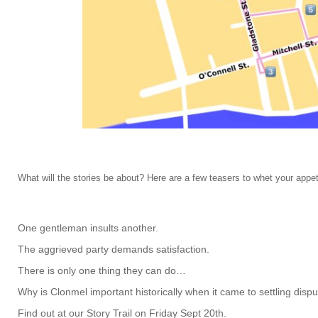
What will the stories be about? Here are a few teasers to whet your appe
One gentleman insults another.
The aggrieved party demands satisfaction.
There is only one thing they can do…
Why is Clonmel important historically when it came to settling dis
Find out at our Story Trail on Friday Sept 20th.