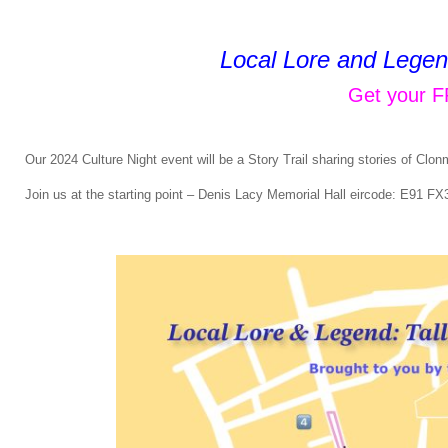
Local Lore and Legend
Get your F
Our 2024 Culture Night event will be a Story Trail sharing stories of Clonme
Join us at the starting point – Denis Lacy Memorial Hall eircode: E91 F