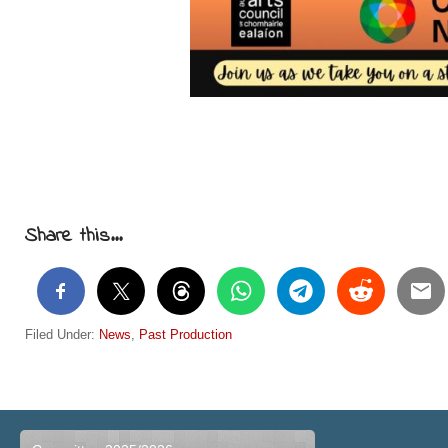
Share this...
Filed Under:
News
,
Past Production