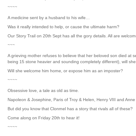
~~~~
A medicine sent by a husband to his wife…
Was it really intended to help, or cause the ultimate harm?
Our Story Trail on 20th Sept has all the gory details. All are welcom
~~~
A grieving mother refuses to believe that her beloved son died at s
being 15 stone heavier and sounding completely different), will she 
Will she welcome him home, or expose him as an imposter?
~~~~
Obsessive love, a tale as old as time.
Napoleon & Josephine, Paris of Troy & Helen, Henry VIII and Ann
But did you know that Clonmel has a story that rivals all of these?
Come along on Friday 20th to hear it!
~~~~