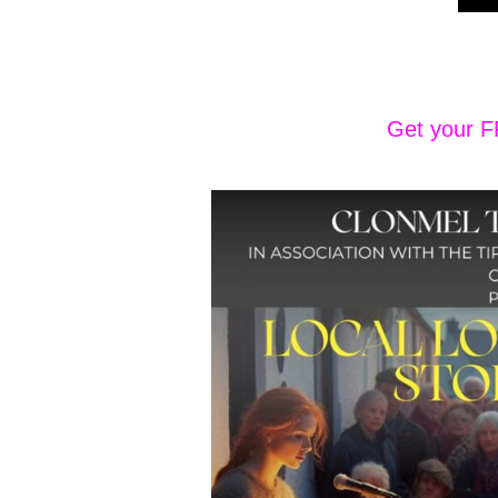
Get your F