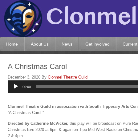
Home
About Us
News
Get involved
Current
A Christmas Carol
December 3, 2020
By
Clonmel Theatre Guild
Audio
00:00
Player
Clonmel Theatre Guild in association with South Tipperary Arts Cen
“A Christmas Carol.”
Directed b
y Catherine McVicker,
this play will be broadcast on Pure Ra
Christmas Eve 2020 at 6pm & again on Tipp Mid West Radio on Christ
2 & 4pm.