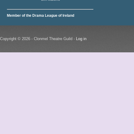
Member of the Drama League of Ireland
Copyright © 2026 - Clonmel Theatre Guild -
Log in