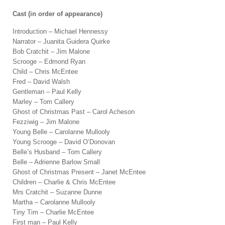
Cast (in order of appearance)
Introduction – Michael Hennessy
Narrator – Juanita Guidera Quirke
Bob Cratchit – Jim Malone
Scrooge – Edmond Ryan
Child – Chris McEntee
Fred – David Walsh
Gentleman – Paul Kelly
Marley – Tom Callery
Ghost of Christmas Past – Carol Acheson
Fezziwig – Jim Malone
Young Belle – Carolanne Mullooly
Young Scrooge – David O’Donovan
Belle’s Husband – Tom Callery
Belle – Adrienne Barlow Small
Ghost of Christmas Present – Janet McEntee
Children – Charlie & Chris McEntee
Mrs Cratchit – Suzanne Dunne
Martha – Carolanne Mullooly
Tiny Tim – Charlie McEntee
First man – Paul Kelly