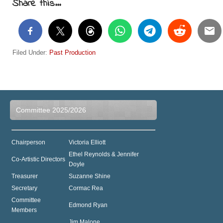
Share this...
Filed Under:
Past Production
Committee 2025/2026
Chairperson
Victoria Elliott
Ethel Reynolds & Jennifer
Co-Artistic Directors
Doyle
Treasurer
Suzanne Shine
Secretary
Cormac Rea
Committee
Edmond Ryan
Members
Jim Malone