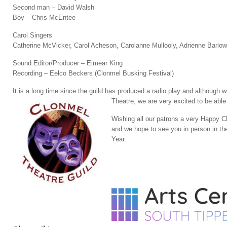
Second man – David Walsh
Boy – Chris McEntee
Carol Singers
Catherine McVicker, Carol Acheson, Carolanne Mullooly, Adrienne Barl
Sound Editor/Producer – Eimear King
Recording – Eelco Beckers (Clonmel Busking Festival)
It is a long time since the guild has produced a radio play and althoug
Theatre, we are very excited to be able
Wishing all our patrons a very Happy C
and we hope to see you in person in t
Year.