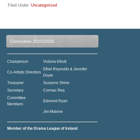
Filed Under:
Uncategorized
Committee 2025/2026
Chairperson
Victoria Elliott
Ethel Reynolds & Jennifer
Co-Artistic Directors
Doyle
Treasurer
Suzanne Shine
Secretary
Cormac Rea
Committee
Edmond Ryan
Members
Jim Malone
Member of the Drama League of Ireland