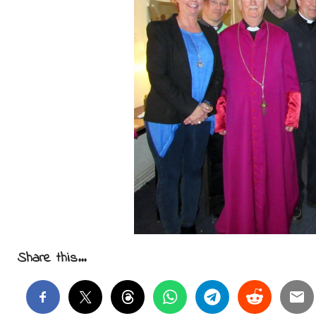
Share this...