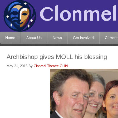
Home
About Us
News
Get involved
Current
Archbishop gives MOLL his blessing
May 21, 2015
By
Clonmel Theatre Guild