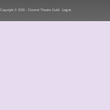
Copyright © 2026 - Clonmel Theatre Guild -
Log in