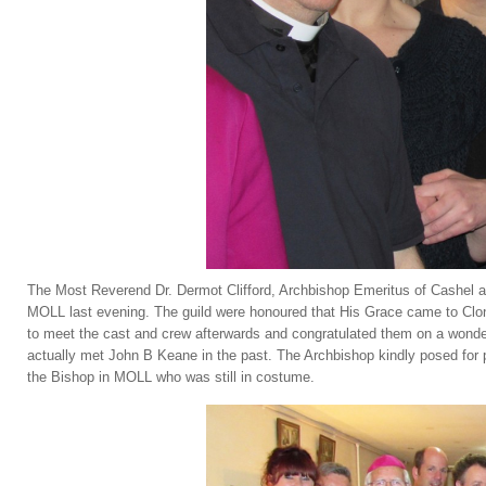
The Most Reverend Dr. Dermot Clifford, Archbishop Emeritus of Cashel a
MOLL last evening. The guild were honoured that His Grace came to Clon
to meet the cast and crew afterwards and congratulated them on a wonde
actually met John B Keane in the past. The Archbishop kindly posed for 
the Bishop in MOLL who was still in costume.