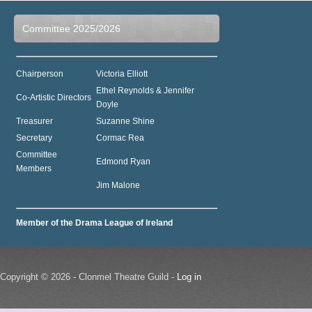
Committee 2025/2026
Chairperson
Victoria Elliott
Ethel Reynolds & Jennifer
Co-Artistic Directors
Doyle
Treasurer
Suzanne Shine
Secretary
Cormac Rea
Committee
Edmond Ryan
Members
Jim Malone
Member of the Drama League of Ireland
Copyright © 2026 - Clonmel Theatre Guild -
Log in