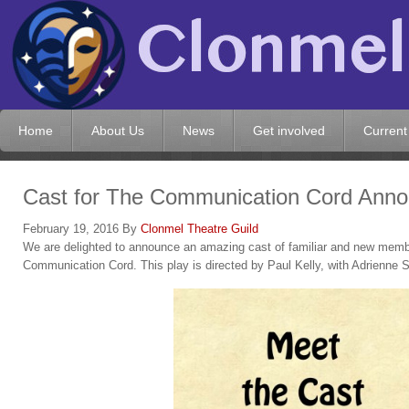
Home
About Us
News
Get involved
Current
Cast for The Communication Cord Ann
February 19, 2016
By
Clonmel Theatre Guild
We are delighted to announce an amazing cast of familiar and new member
Communication Cord. This play is directed by Paul Kelly, with Adrienne 