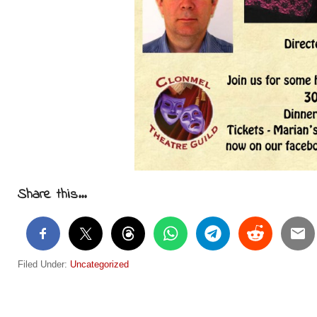
Share this...
Filed Under:
Uncategorized