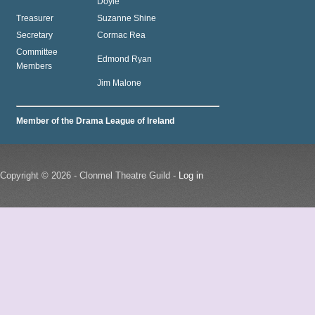
Doyle
Treasurer
Suzanne Shine
Secretary
Cormac Rea
Committee
Edmond Ryan
Members
Jim Malone
Member of the Drama League of Ireland
Copyright © 2026 - Clonmel Theatre Guild -
Log in