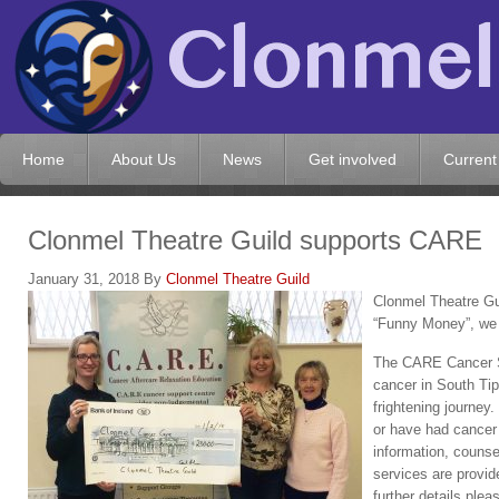
Home
About Us
News
Get involved
Current
Clonmel Theatre Guild supports CARE
January 31, 2018
By
Clonmel Theatre Guild
Clonmel Theatre Gui
“Funny Money”, we
The CARE Cancer Su
cancer in South Tip
frightening journey
or have had cancer 
information, counse
services are provid
further details ple