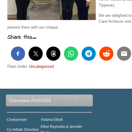
Tipperary.
We are delighted to
Carol Acheson and 
present them with our cheque.
Share this...
Filed Under:
Uncategorized
Committee 2025/2026
Chairperson
Victoria Elliott
Ethel Reynolds & Jennifer
Co-Artistic Directors