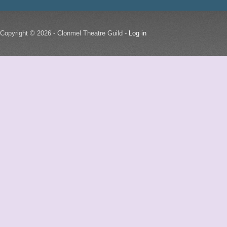
Copyright © 2026 - Clonmel Theatre Guild -
Log in