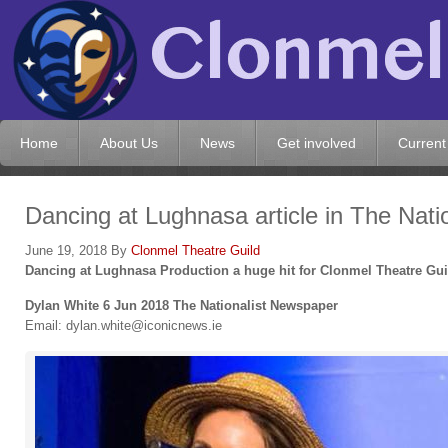
Home
About Us
News
Get involved
Current
Dancing at Lughnasa article in The Natio
June 19, 2018
By
Clonmel Theatre Guild
Dancing at Lughnasa Production a huge hit for Clonmel Theatre Gui
Dylan White
6 Jun 2018 The Nationalist Newspaper
Email: dylan.white@iconicnews.ie