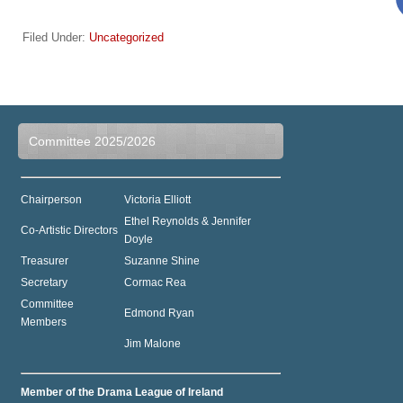
Filed Under:
Uncategorized
Committee 2025/2026
Chairperson
Victoria Elliott
Ethel Reynolds & Jennifer
Co-Artistic Directors
Doyle
Treasurer
Suzanne Shine
Secretary
Cormac Rea
Committee
Edmond Ryan
Members
Jim Malone
Member of the Drama League of Ireland