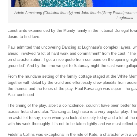
Adele Armstrong (Christina Mundy) and John Morris (Gerry Evans) were ex
Lughnasa.
constraints experienced by the Mundy family in the fictional Donegal tow
desire to find love.
Paul admitted that uncovering Dancing at Lughnasa’s complex layers, which
ahead, involved “a lot of hard work and commitment” from the cast. “The
on characterization. I got a nice quote from someone on the opening night
grounded’. And by the time we got to Saturday night the cast were galloping
From the mundane setting of the family cottage staged at the White Memo
together with detail by the Guild and effortlessly drew plaudits from audi
the themes and the tones of the play. Paul Kavanagh was super – he gave 
Paul continued.
The timing of the play, albeit a coincidence, couldn’t have been better f
across Ireland and afar. “Dancing at Lughnasa is a very popular play. The soc
an awful lot to say, even when you look at society today and a lot of the 
with his work thoroughly. It’s not to be taken lightly and we must reflec
Fidelma Collins was exceptional in the role of Kate, a character with a ve