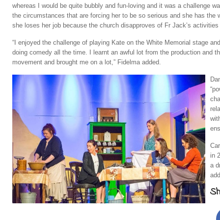
whereas I would be quite bubbly and fun-loving and it was a challenge w
the circumstances that are forcing her to be so serious and she has the w
she loses her job because the church disapproves of Fr Jack’s activities
“I enjoyed the challenge of playing Kate on the White Memorial stage and
doing comedy all the time. I learnt an awful lot from the production and 
movement and brought me on a lot,” Fidelma added.
Dan
“po
cha
rel
wit
ens
Car
in 
a d
add
Sh