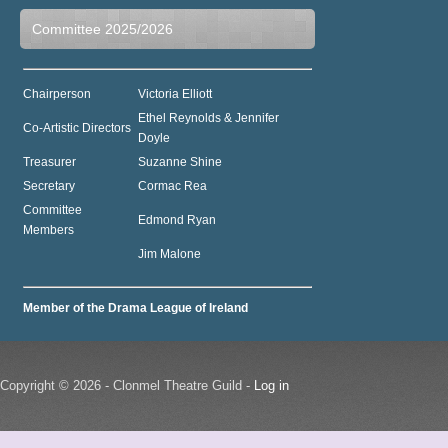
Committee 2025/2026
Chairperson
Victoria Elliott
Ethel Reynolds & Jennifer
Co-Artistic Directors
Doyle
Treasurer
Suzanne Shine
Secretary
Cormac Rea
Committee
Edmond Ryan
Members
Jim Malone
Member of the Drama League of Ireland
Copyright © 2026 - Clonmel Theatre Guild -
Log in