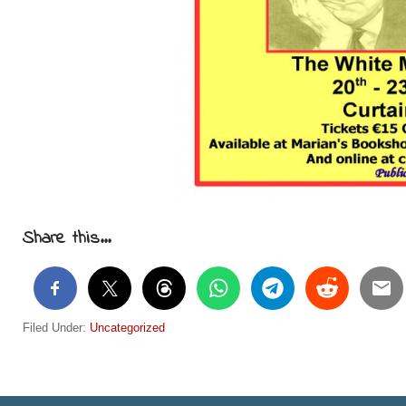
Share this...
Filed Under:
Uncategorized