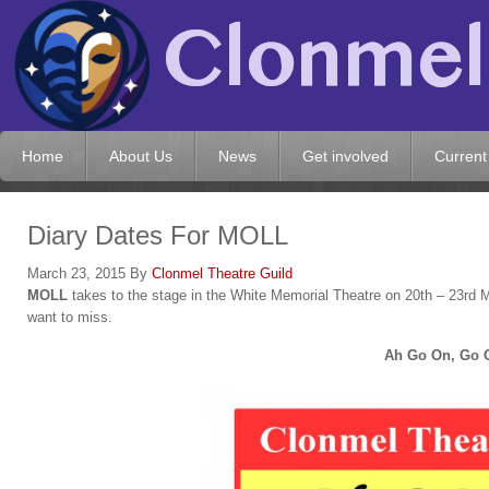
Home
About Us
News
Get involved
Current
Diary Dates For MOLL
March 23, 2015
By
Clonmel Theatre Guild
MOLL
takes to the stage in the White Memorial Theatre on 20th – 23rd Ma
want to miss.
Ah Go On, Go 