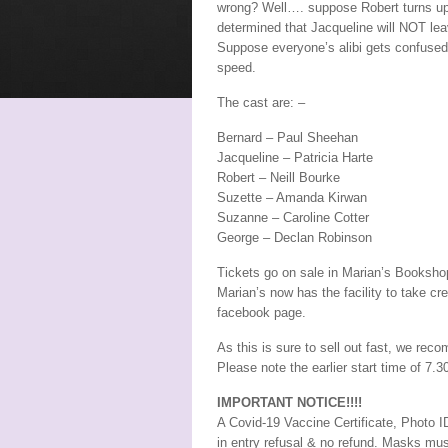
wrong? Well…. suppose Robert turns up 
determined that Jacqueline will NOT lea
Suppose everyone’s alibi gets confused
speed.
The cast are: –
Bernard – Paul Sheehan
Jacqueline – Patricia Harte
Robert – Neill Bourke
Suzette – Amanda Kirwan
Suzanne – Caroline Cotter
George – Declan Robinson
Tickets go on sale in Marian’s Booksho
Marian’s now has the facility to take cr
facebook page.
As this is sure to sell out fast, we re
Please note the earlier start time of 7.
IMPORTANT NOTICE!!!!
A Covid-19 Vaccine Certificate, Photo ID
in entry refusal & no refund. Masks mus