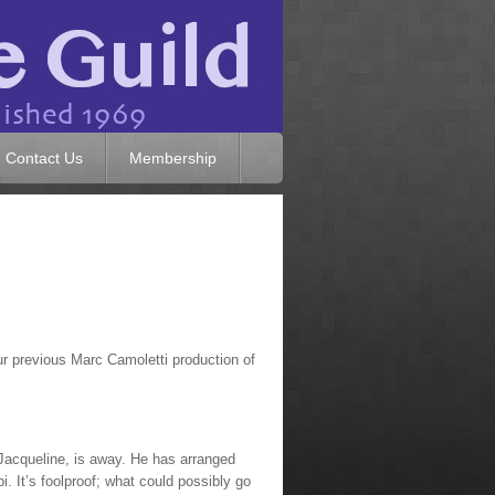
Contact Us
Membership
ur previous Marc Camoletti production of
 Jacqueline, is away. He has arranged
i. It’s foolproof; what could possibly go