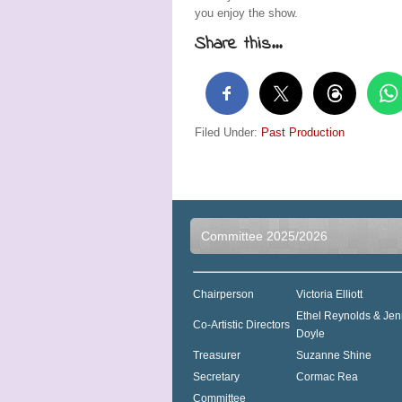
you enjoy the show.
Share this...
Filed Under:
Past Production
Committee 2025/2026
Chairperson
Victoria Elliott
Ethel Reynolds & Jen
Co-Artistic Directors
Doyle
Treasurer
Suzanne Shine
Secretary
Cormac Rea
Committee