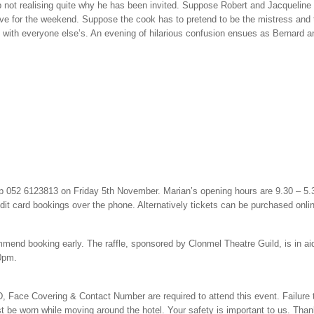
not realising quite why he has been invited. Suppose Robert and Jacqueline 
ve for the weekend. Suppose the cook has to pretend to be the mistress and 
 with everyone else’s. An evening of hilarious confusion ensues as Bernard 
p 052 6123813 on Friday 5th November. Marian’s opening hours are 9.30 – 5
edit card bookings over the phone. Alternatively tickets can be purchased onli
commend booking early. The raffle, sponsored by Clonmel Theatre Guild, is in 
30pm.
, Face Covering & Contact Number are required to attend this event. Failure t
t be worn while moving around the hotel. Your safety is important to us. Tha