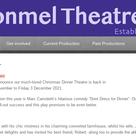
Get involved
Current Production
Past Productions
r
ild
announce our much-loved Christmas Dinner Theatre is back in
vember to Friday 3 December 2021.
on this year is Marc Camoletti’s hilarious comedy “Dont Dress for Dinner”. O
l-out success and this play promises to be even better.
with his chic mistress in his charming converted farmhouse, whilst his wife,
 delights and has invited his best friend, Robert, along too to provide the alib