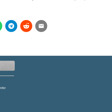
nifer