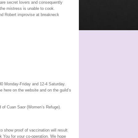
are secret lovers and consequently
the mistress is unable to cook.
and Robert improvise at breakneck
.30 Monday-Friday and 12-4 Saturday.
ne here on the website and on the guild’s
aid of Cuan Saor (Women’s Refuge).
o show proof of vaccination will result
nk You for your co-operation. We hope