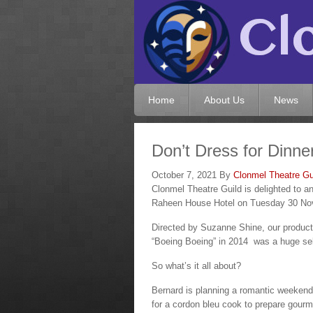
Home
About Us
News
Don’t Dress for Dinne
October 7, 2021
By
Clonmel Theatre Gu
Clonmel Theatre Guild is delighted to 
Raheen House Hotel on Tuesday 30 No
Directed by Suzanne Shine, our producti
“Boeing Boeing” in 2014 was a huge sel
So what’s it all about?
Bernard is planning a romantic weekend 
for a cordon bleu cook to prepare gourmet