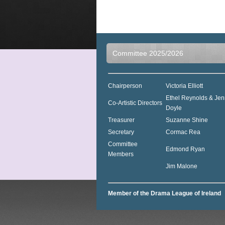
Committee 2025/2026
Chairperson
Victoria Elliott
Ethel Reynolds & Jen
Co-Artistic Directors
Doyle
Treasurer
Suzanne Shine
Secretary
Cormac Rea
Committee
Edmond Ryan
Members
Jim Malone
Member of the Drama League of Ireland