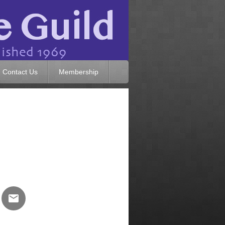
Contact Us
Membership