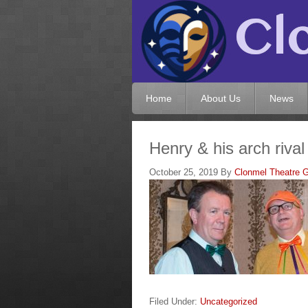
Home
About Us
News
Henry & his arch rival
October 25, 2019
By
Clonmel Theatre G
Filed Under:
Uncategorized