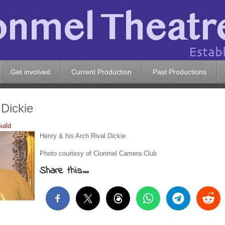
Get involved
Current Production
Past Productions
 Dickie
uild
Henry & his Arch Rival Dickie
Photo courtesy of Clonmel Camera Club
Share this...