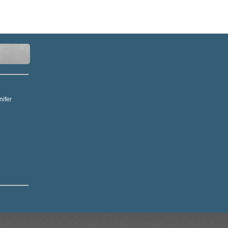
nifer