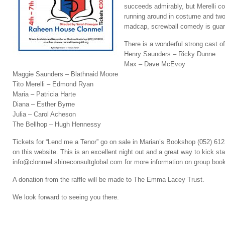
succeeds admirably, but Merelli c
running around in costume and two 
madcap, screwball comedy is guara
There is a wonderful strong cast o
Henry Saunders – Ricky Dunne
Max – Dave McEvoy
Maggie Saunders – Blathnaid Moore
Tito Merelli – Edmond Ryan
Maria – Patricia Harte
Diana – Esther Byrne
Julia – Carol Acheson
The Bellhop – Hugh Hennessy
Tickets for “Lend me a Tenor” go on sale in Marian’s Bookshop (052) 6
on this website. This is an excellent night out and a great way to kick st
info@clonmel.shineconsultglobal.com for more information on group book
A donation from the raffle will be made to The Emma Lacey Trust.
We look forward to seeing you there.