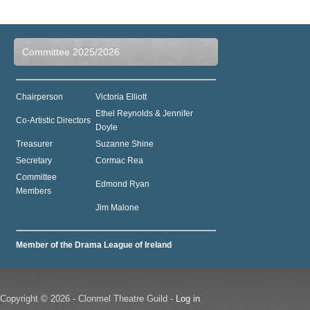
Committee 2025/2026
Chairperson
Victoria Elliott
Ethel Reynolds & Jennifer
Co-Artistic Directors
Doyle
Treasurer
Suzanne Shine
Secretary
Cormac Rea
Committee
Edmond Ryan
Members
Jim Malone
Member of the Drama League of Ireland
Copyright © 2026 - Clonmel Theatre Guild -
Log in