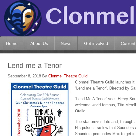
Home
About Us
News
Get involved
Current
Lend me a Tenor
September 8, 2018
By
Clonmel Theatre Guild
Clonmel Theatre Guild launches it’
“Lend me a Tenor”. Directed by Sa
“Lend Me A Tenor” sees Henry Sau
welcome world famous, Tito Merelli,
Otello.
The star arrives late and, through 
His pulse is so low that Saunders 
Saunders persuades Max to get into