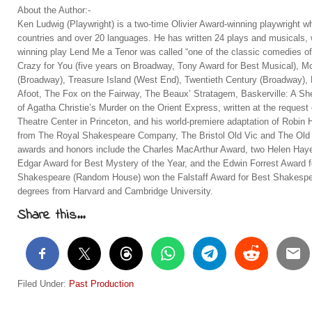
About the Author:-
Ken Ludwig (Playwright) is a two-time Olivier Award-winning playwright w
countries and over 20 languages. He has written 24 plays and musicals,
winning play Lend Me a Tenor was called “one of the classic comedies of
Crazy for You (five years on Broadway, Tony Award for Best Musical),
(Broadway), Treasure Island (West End), Twentieth Century (Broadway)
Afoot, The Fox on the Fairway, The Beaux’ Stratagem, Baskerville: A Sh
of Agatha Christie’s Murder on the Orient Express, written at the request
Theatre Center in Princeton, and his world-premiere adaptation of Robi
from The Royal Shakespeare Company, The Bristol Old Vic and The Old 
awards and honors include the Charles MacArthur Award, two Helen Haye
Edgar Award for Best Mystery of the Year, and the Edwin Forrest Award f
Shakespeare (Random House) won the Falstaff Award for Best Shakespea
degrees from Harvard and Cambridge University.
Share this...
Filed Under:
Past Production