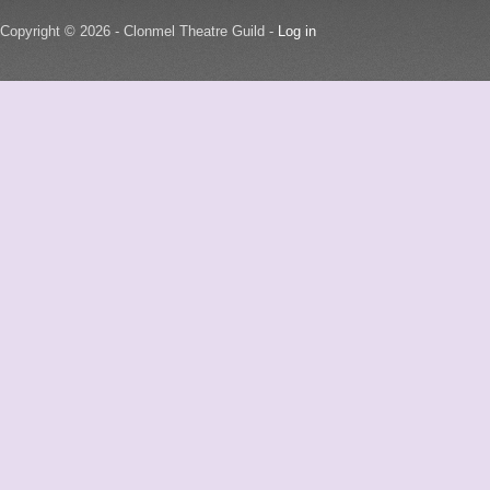
Copyright © 2026 - Clonmel Theatre Guild -
Log in