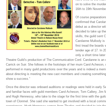
on to solve the murder
16th to 19th Novembe
Of course preparation
confirmed that Carolan
debut as a director wi
decided to take up the
skills, the guild sent 
Carolanne Mullooly is 
first tread the boards
tender age of 17. In 
only a short time lat
Theatre Guild’s production of The Communication Cord. Carolanne is an e
Carrick on Suir. She follows in the footsteps of her mum Carol Acheson
performed in many guild productions over the years and is indeed a memb
about directing is meeting the new cast members and creating something
show a success.”
Once the director was onboard auditions or readings were held in early 
and familiar faces with guild members Carol Acheson, Tom Callery, Ji
and Hugh Hennessy, who take to the stage for the first time with the guil
town of Clonmel. She said she wanted to get involved with a local commu
experiences. Hugh Hennessy comes from Thurles and decided to join the gu