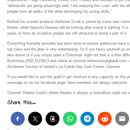
“rehearsals are going amazingly well; I am enjoying the ‘craic’ with the
people from all walks of life while developing my acting skills.”
Behind the scenes producer Adrienne Small is joined by some new comers
Keane, while Natasha Downey will be looking after sound & lighting. It is
years on from its inception people are still attracted to being a part of it.
Everything humanly possible has been done to ensure audiences have a 
top class and the play is very entertaining. So if you fancy yourself as an
who dunnit or if you simply want a Christmas night out that is a little diffe
Bookshop (052) 6123813 and online at clonmel.shineconsultglobal.com, co
Alzheimer Society of Ireland’s La Cairde Day Care Centre, Clonmel.
If you would like to join the guild in get involved in any capacity on th
message us on our facebook page. New members are always welcome.
Clonmel Theatre Guild’s dinner theatre is always a marvellous night out s
Share this...