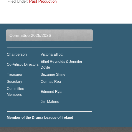
Filed Under:
Past Production
Committee 2025/2026
Chairperson
Victoria Elliott
Ethel Reynolds & Jennifer
Co-Artistic Directors
Doyle
Treasurer
Suzanne Shine
Secretary
Cormac Rea
Committee
Edmond Ryan
Members
Jim Malone
Member of the Drama League of Ireland