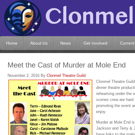
Home
About Us
News
Get involved
Current
Meet the Cast of Murder at Mole End
November 2, 2016
By
Clonmel Theatre Guild
Clonmel Theatre Guild 
dinner theatre product
rehearsing under the w
scenes crew are hard 
promoting the event an
enjoy.
Murder at Mole End is
Jackson and Terry & J
have links to the main