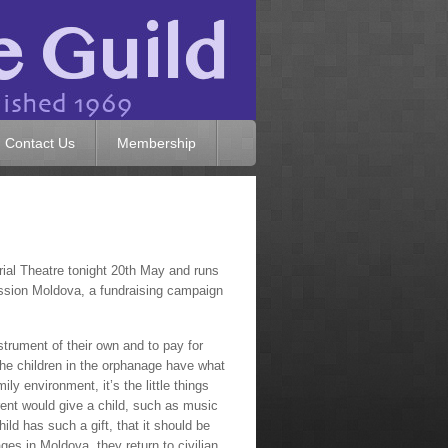
Contact Us
Membership
ial Theatre tonight 20th May and runs
 Mission Moldova, a fundraising campaign
strument of their own and to pay for
the children in the orphanage have what
y environment, it’s the little things
parent would give a child, such as music
ild has such a gift, that it should be
es in Moldova, they return to civilian