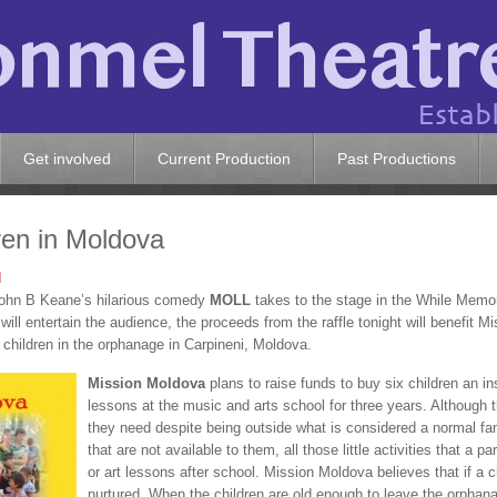
Get involved
Current Production
Past Productions
ren in Moldova
d
 John B Keane’s hilarious comedy
MOLL
takes to the stage in the While Memor
will entertain the audience, the proceeds from the raffle tonight will benefit
 children in the orphanage in Carpineni, Moldova.
Mission Moldova
plans to raise funds to buy six children an in
lessons at the music and arts school for three years. Although 
they need despite being outside what is considered a normal famil
that are not available to them, all those little activities that a 
or art lessons after school. Mission Moldova believes that if a ch
nurtured. When the children are old enough to leave the orphanag