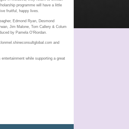
cholarship programme will have a little
ve fruitful, happy lives.
r Meagher, Edmond Ryan, Desmond
rwan, Jim Malone, Tom Callery & Colum
roduced by Pamela O’Riordan.
e clonmel.shineconsultglobal.com and
s entertainment while supporting a great