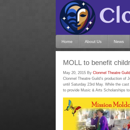
Home
About Us
News
MOLL to benefit child
May 20, 2015
By
Clonmel Theatre Guil
Clonmel Theatre Guild’s production of
until Saturday 23rd May. While the cast 
to provide Music & Arts Scholarships to