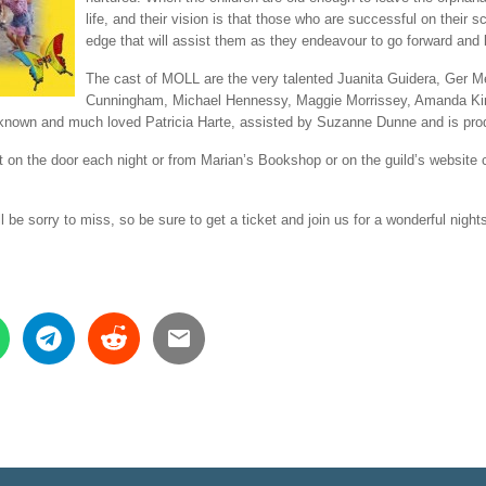
life, and their vision is that those who are successful on their s
edge that will assist them as they endeavour to go forward and li
The cast of MOLL are the very talented Juanita Guidera, Ge
Cunningham, Michael Hennessy, Maggie Morrissey, Amanda Ki
ell known and much loved Patricia Harte, assisted by Suzanne Dunne and is p
got on the door each night or from Marian’s Bookshop or on the guild’s websit
l be sorry to miss, so be sure to get a ticket and join us for a wonderful night