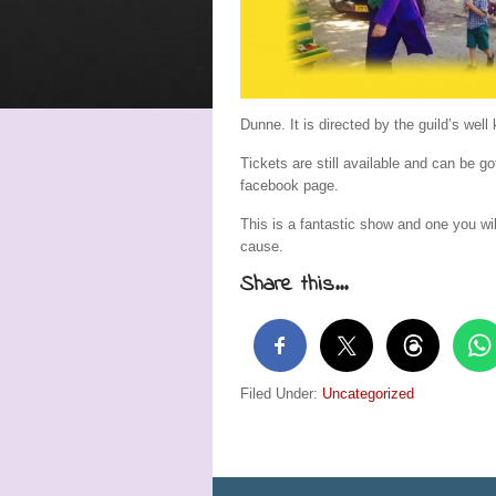
Dunne. It is directed by the guild’s w
Tickets are still available and can be 
facebook page.
This is a fantastic show and one you wil
cause.
Share this...
Filed Under:
Uncategorized