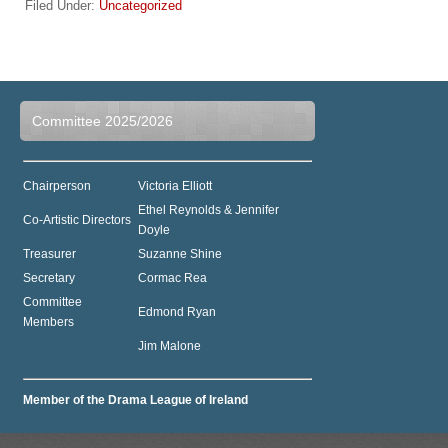
Filed Under:
Uncategorized
Committee 2025/2026
Chairperson
Victoria Elliott
Ethel Reynolds & Jennifer
Co-Artistic Directors
Doyle
Treasurer
Suzanne Shine
Secretary
Cormac Rea
Committee
Edmond Ryan
Members
Jim Malone
Member of the Drama League of Ireland