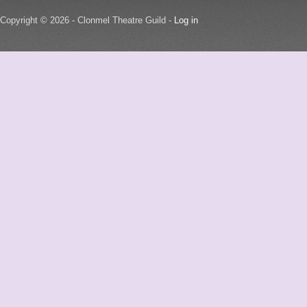
Copyright © 2026 - Clonmel Theatre Guild -
Log in