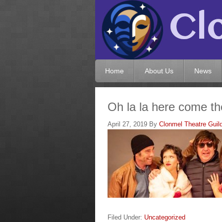
Home
About Us
News
Oh la la here come the
April 27, 2019
By
Clonmel Theatre Guil
Filed Under:
Uncategorized