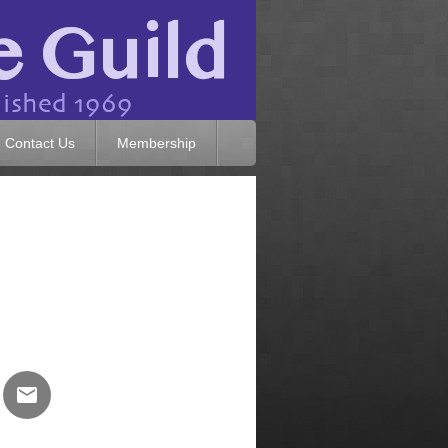
Contact Us
Membership