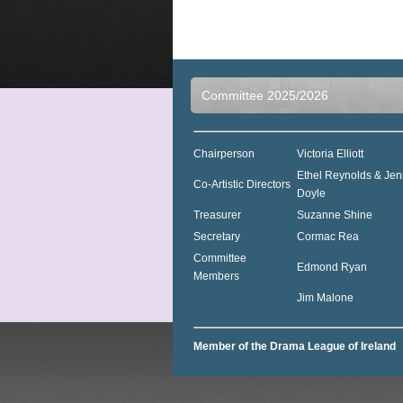
Committee 2025/2026
Chairperson
Victoria Elliott
Ethel Reynolds & Jen
Co-Artistic Directors
Doyle
Treasurer
Suzanne Shine
Secretary
Cormac Rea
Committee
Edmond Ryan
Members
Jim Malone
Member of the Drama League of Ireland