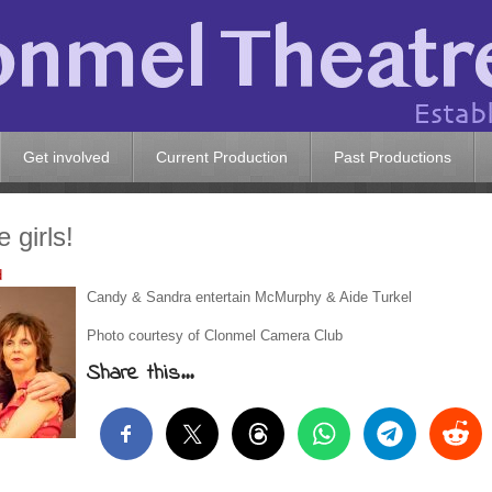
Get involved
Current Production
Past Productions
 girls!
d
Candy & Sandra entertain McMurphy & Aide Turkel
Photo courtesy of Clonmel Camera Club
Share this...