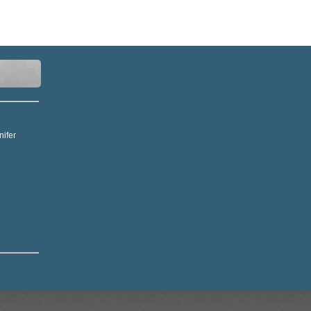
nifer