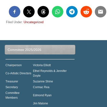
Filed Under:
Uncategorized
Committee 2025/2026
Chairperson
Victoria Elliott
Ethel Reynolds & Jennifer
Co-Artistic Directors
Doyle
Treasurer
Suzanne Shine
Secretary
Cormac Rea
Committee
Edmond Ryan
Members
Jim Malone