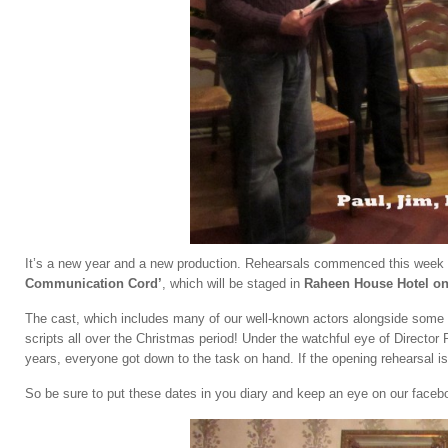
It’s a new year and a new production. Rehearsals commenced this week fo
Communication Cord’
, which will be staged in
Raheen House Hotel on 
The cast, which includes many of our well-known actors alongside some n
scripts all over the Christmas period! Under the watchful eye of Directo
years, everyone got down to the task on hand. If the opening rehearsal is
So be sure to put these dates in you diary and keep an eye on our facebo