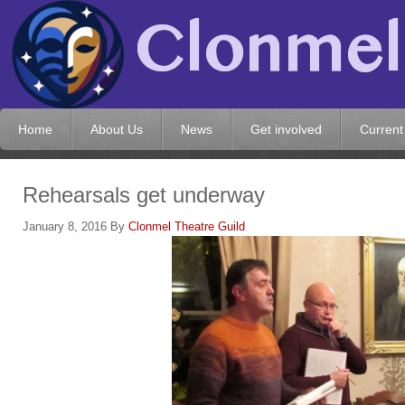
Home
About Us
News
Get involved
Current
Rehearsals get underway
January 8, 2016
By
Clonmel Theatre Guild