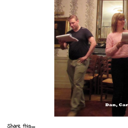
Share this...