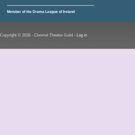
Member of the Drama League of Ireland
Copyright © 2026 - Clonmel Theatre Guild -
Log in