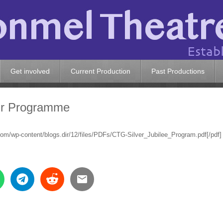
Get involved
Current Production
Past Productions
nir Programme
.com/wp-content/blogs.dir/12/files/PDFs/CTG-Silver_Jubilee_Program.pdf[/pdf]