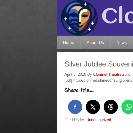
Home
About Us
News
Silver Jubilee Souve
April 5, 2010
By
Clonmel TheatreGuild
[pdf] http://clonmel.shineconsultglobal
Share this...
Filed Under:
Uncategorized