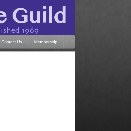
Contact Us
Membership