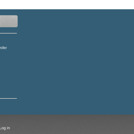
nifer
Log in